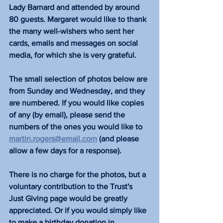
Lady Barnard and attended by around 
80 guests. ​Margaret would like to thank 
the many well-wishers who sent her 
cards, emails and messages on social 
media, for which she is very grateful. 
The small selection of photos below are 
from Sunday and Wednesday, and they 
are numbered. If you would like copies 
of any (by email), please send the 
numbers of the ones you would like to 
martin.rogers@email.com
 (and please 
allow a few days for a response).
There is no charge for the photos, but a 
voluntary contribution to the Trust's 
Just Giving page would be greatly 
appreciated. Or if you would simply like 
to make a birthday donation in 