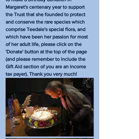
Margaret's centenary year to support 
the Trust that she founded to protect 
and conserve the rare species which 
comprise Teedale's special flora, and 
which have been her passion for most 
of her adult life, please click on the 
'Donate' button at the top of the page 
(and please remember to include the 
Gift Aid section of you are an income 
tax payer). Thank you very much!