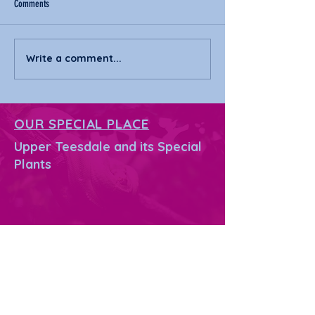
Comments
Write a comment...
Margaret receives Honorary
Margaret's 55 mile tre
Doctorate from Durham University
challenge
OUR SPECIAL PLACE
Upper Teesdale and its Special
Plants
PLANTS UNDER THREAT
What's happening?