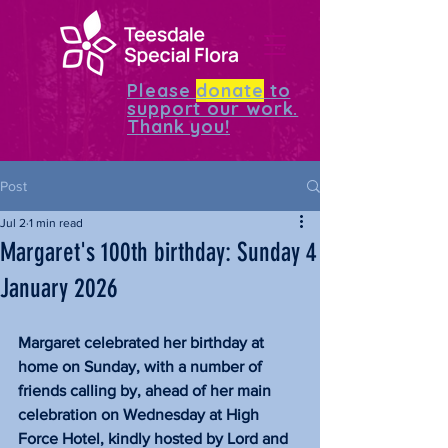
Please
donate
to
support our work.
Thank you!
Post
Jul 2
1 min read
Margaret's 100th birthday: Sunday 4
January 2026
Margaret celebrated her birthday at 
home on Sunday, with a number of 
friends calling by, ahead of her main 
celebration on Wednesday at High 
Force Hotel, kindly hosted by Lord and 