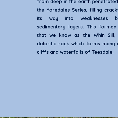
from deep in the earth penetrated
the Yoredales Series, filling crac
its way into weaknesses b
sedimentary layers. This formed
that we know as the Whin Sill,
doloritic rock which forms many 
cliffs and waterfalls of Teesdale.