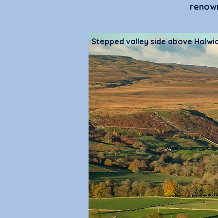
renown
Stepped valley side above Holwi