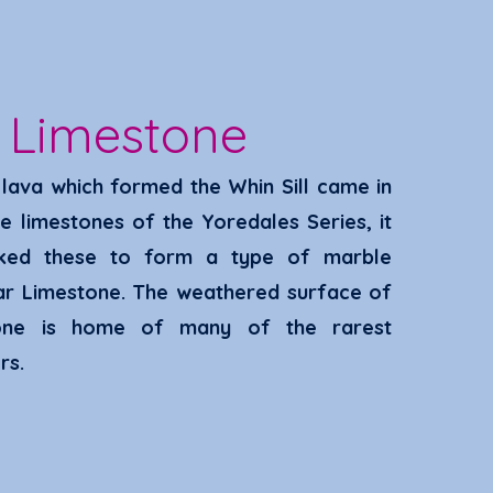
r
Limestone
lava which formed the Whin Sill came in
he limestones of the Yoredales Series, it
ked these to form a type of marble
ar Limestone. The weathered surface of
one
is home of many of the rarest
rs
.