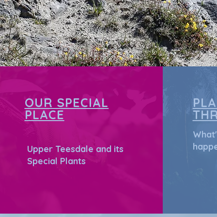
OUR SPECIAL
PL
PLACE
TH
What'
happe
Upper Teesdale and its
Special Plants