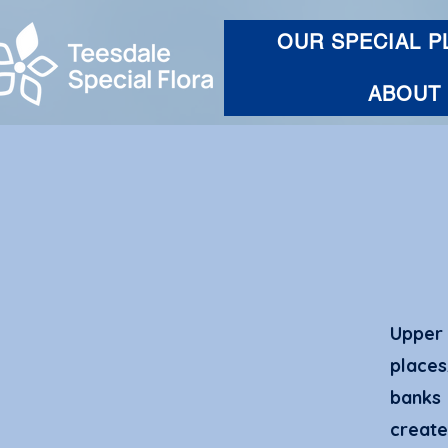
OUR SPECIAL P
ABOUT
Upper 
place
banks 
creat