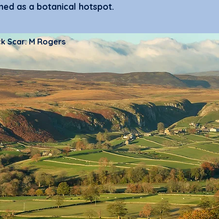
ed as a botanical hotspot.
ck Scar: M Rogers