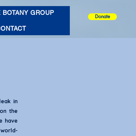
E BOTANY GROUP
Donate
CONTACT
leak in
on the
te have
world-