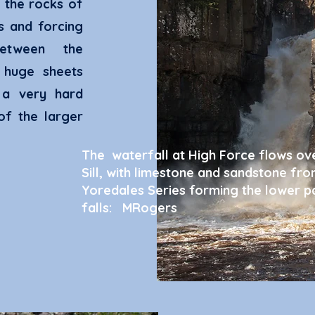
 the rocks of
ks and forcing
etween the
 huge sheets
 a very hard
of the larger
The waterfall at High Force flows ov
Sill, with limestone and sandstone fro
Yoredales Series forming the lower pa
falls: MRogers