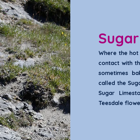
Suga
Where the hot 
contact with t
sometimes ba
called the Sug
Sugar Limest
Teesdale flowe