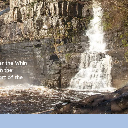
er the Whin
m the
rt of the