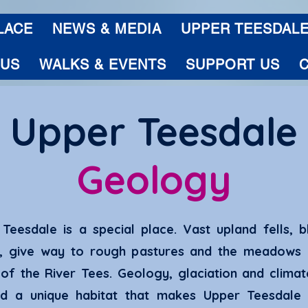
LACE
NEWS & MEDIA
UPPER TEESDAL
 US
WALKS & EVENTS
SUPPORT US
Upper Teesdale
Geology
Teesdale is a special place. Vast upland fells, b
s, give way to rough pastures and the meadows 
of the River Tees. Geology, glaciation and clima
ed a unique habitat that makes Upper Teesdale 