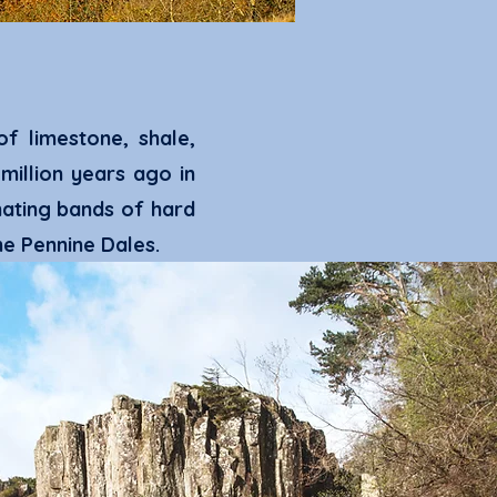
f limestone, shale,
illion years ago in
nating bands
of hard
he Pennine Dales.