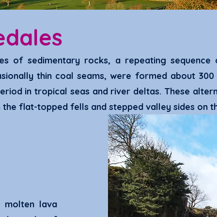
edales
es
of sedimentary rocks, a repeating sequence o
ionally thin coal se
ams, were formed about 300 m
eriod in trop
ical seas and river deltas. These
alter
the flat-topped fells and stepped valley sides on t
 molten lava