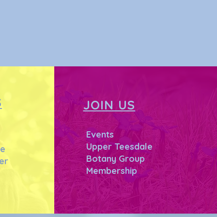
S
JOIN US
Events
Upper Teesdale
he
Botany Group
er
Membership