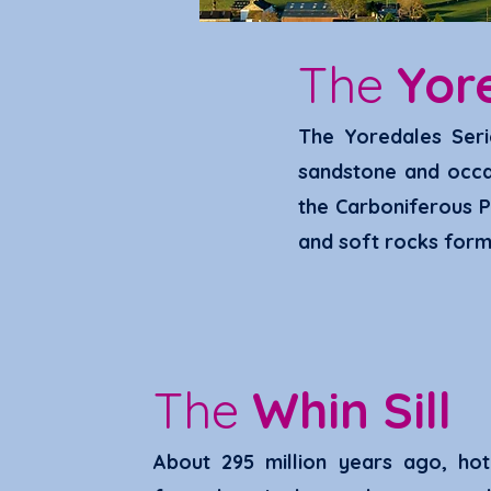
The
Yor
The Yoredal
es Seri
sandstone and occas
the Carbo
niferous P
and soft rocks form 
The
Whin Sill
About 295 million years ago
,
hot