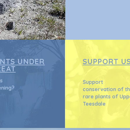
ANTS UNDER
SUPPORT U
REAT
s
Support
ning?
conservation of t
rare plants of Upp
Teesdale