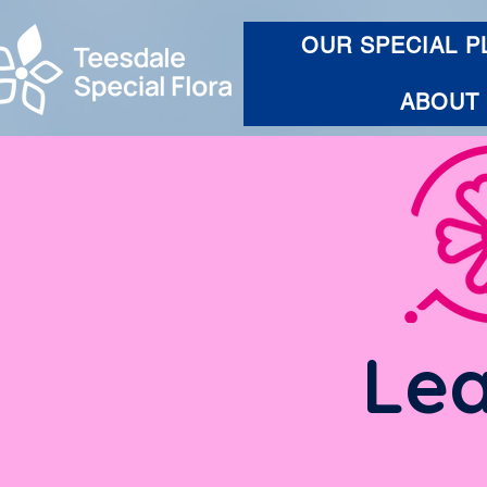
OUR SPECIAL P
ABOUT
Lea