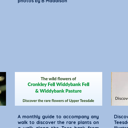
photos by B Maddison
A monthly guide to accompany any
Disco
walk to discover the rare plants on
Tees