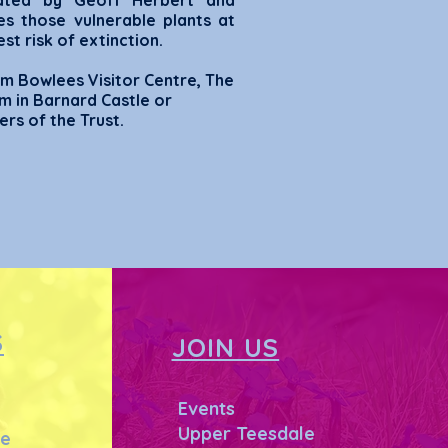
trated by Geoff Herbert and
es those vulnerable plants at
st risk of extinction.
m Bowlees Visitor Centre, The
m in Barnard Castle or
rs of the Trust.
S
JOIN US
Events
Upper Teesdale
he