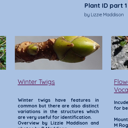
Plant ID part 1
by Lizzie Maddison
Winter Twigs
Flow
Voca
Winter twigs have features in
Incude
common b
ut there are also distinct
for be
variations in the structures which
are very useful for identification.
Mount
Overview by Lizzie Maddison and
M Rog