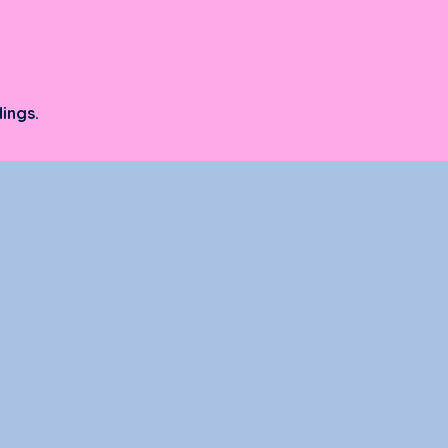
ings.