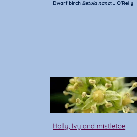
Dwarf birch
Betula nana:
J O'Reily
Holly, Ivy and mistletoe