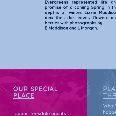
Evergreens represented life an
promise of a coming Spring in t
depths of winter. Lizzie Maddis
describes the leaves, flowers a
berries w
ith photographs by
B Maddison and L Morgan.
OUR SPECIAL
PL
PLACE
TH
What'
happe
Upper Teesdale and its