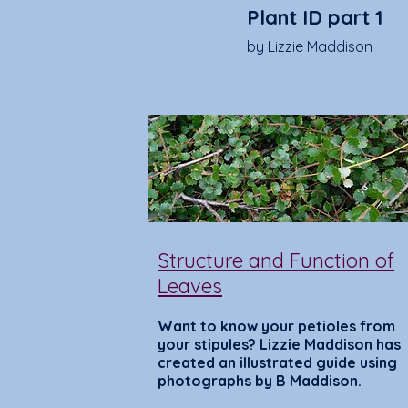
Plant ID part 1
by Lizzie Maddison
Structure and Function of
Leaves
Want to know your petioles from
your stipules? Lizzie Maddison has
created an illustrated guide using
photographs by B Maddison.