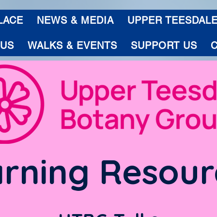
LACE
NEWS & MEDIA
UPPER TEESDAL
 US
WALKS & EVENTS
SUPPORT US
rning Resour