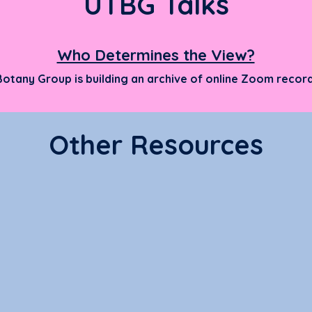
UTBG Talks
Who Determines the View?
Botany Gr
oup is building an arch
ive of onli
ne Zoom record
Other Resources