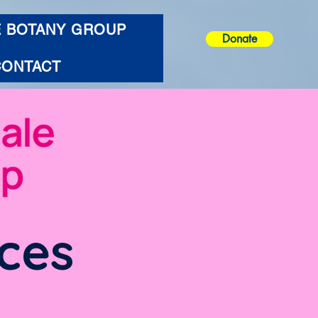
E BOTANY GROUP
Donate
CONTACT
ces