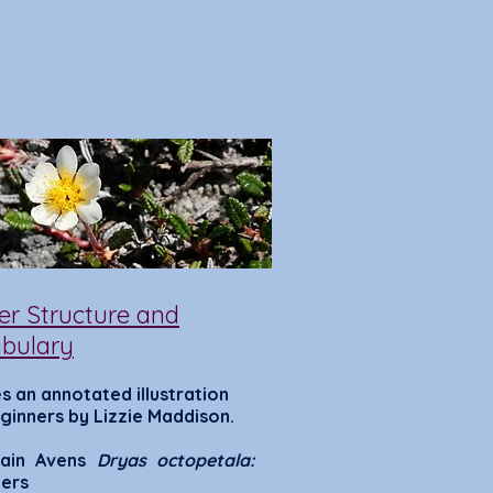
er Structure and
bulary
s a
n annotated illustration
ginners by Lizzi
e Mad
dison.
ain Avens
Dryas octopetala:
ers