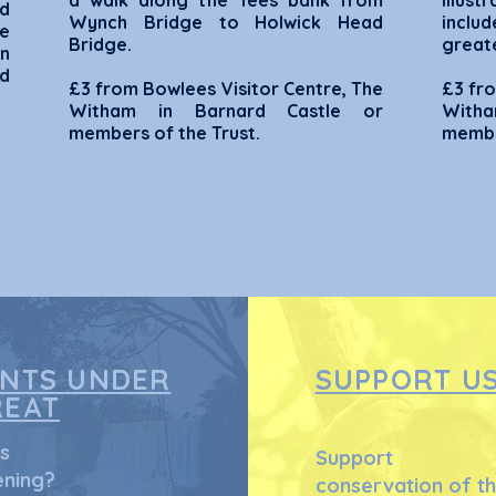
a walk along the Tees bank from
Illus
d
Wynch Bridge to Holwick Head
includ
he
Bridge.
greate
on
nd
£3 from Bowlees Visitor Centre, The
£3 fro
Witham in Barnard Castle or
Witha
members of the Trust.
membe
ANTS UNDER
SUPPORT U
REAT
s
Support
ning?
conservation of t