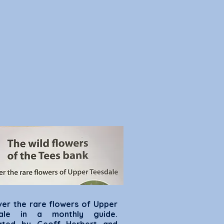
ver the rare flowers of Upper
dale in a monthly guide.