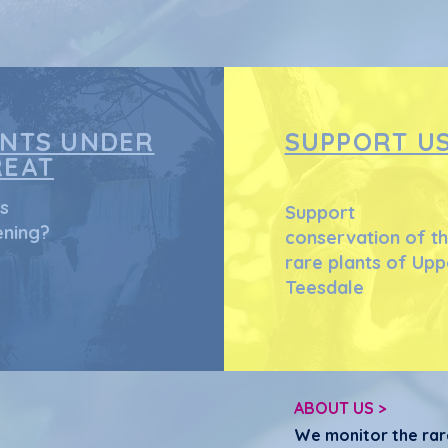
that they can buy
ANTS UNDER
SUPPORT U
REAT
s
Support
ning?
conservation of t
rare plants of Upp
Teesdale
ABOUT US >
We monitor the rar