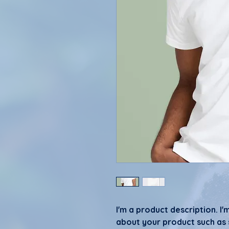
I'm a product description. I'
about your product such as si