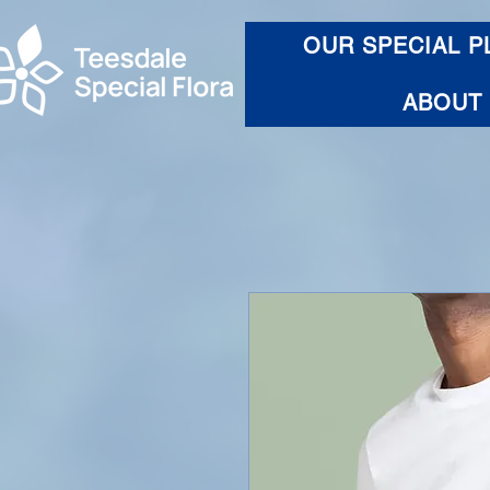
OUR SPECIAL P
ABOUT